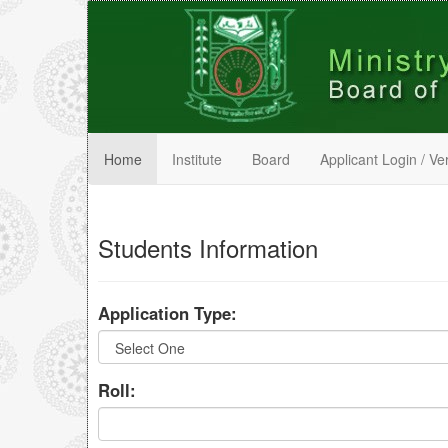
Home
Institute
Board
Applicant Login / Ver
Students Information
Application Type:
Roll: