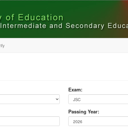
ify
Exam:
Passing Year: