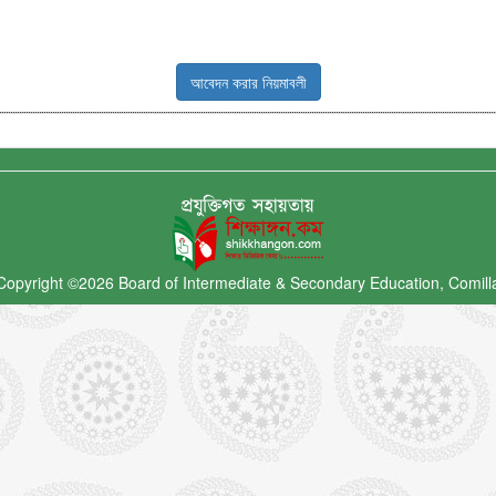
আবেদন করার নিয়মাবলী
Copyright ©2026
Board of Intermediate & Secondary Education, Comill